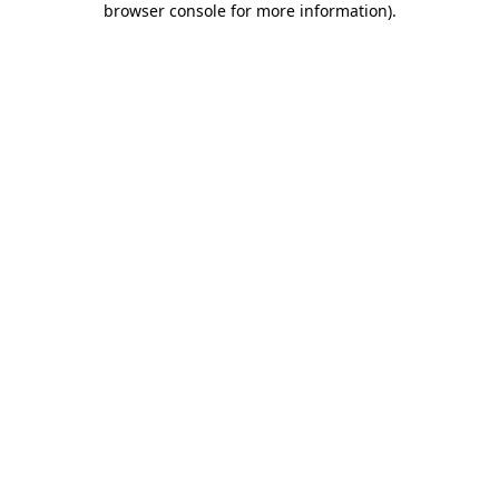
browser console for more information)
.