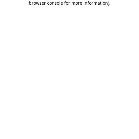
browser console for more information)
.