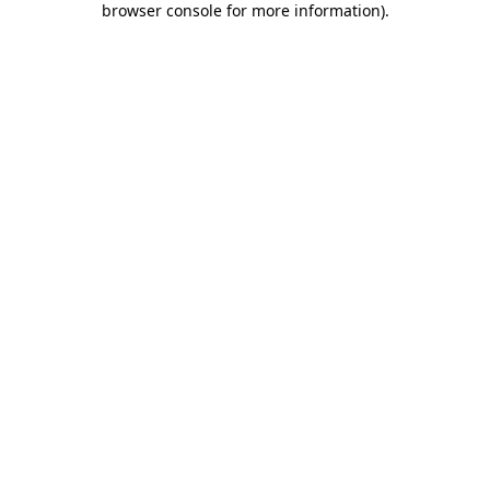
browser console for more information)
.