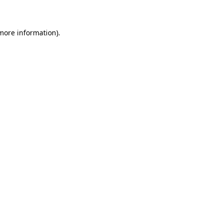
 more information)
.