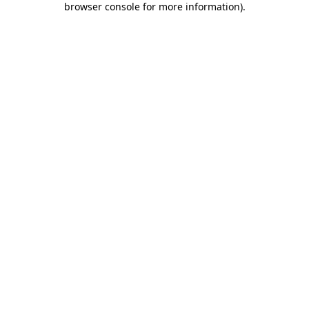
browser console for more information)
.