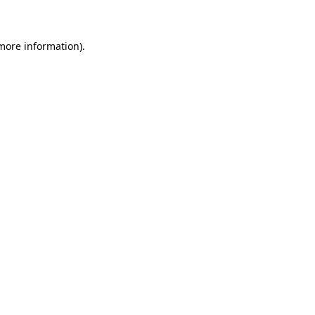
 more information)
.