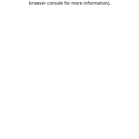
browser console for more information)
.