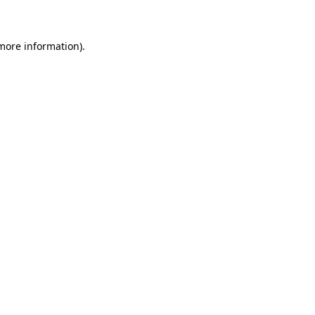
 more information)
.