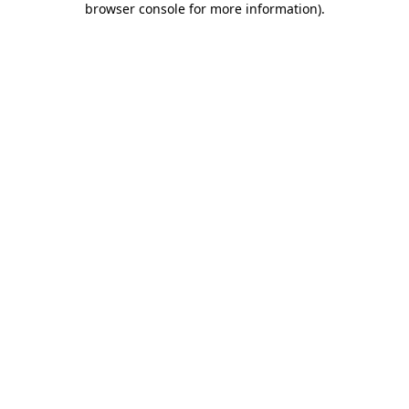
browser console for more information)
.