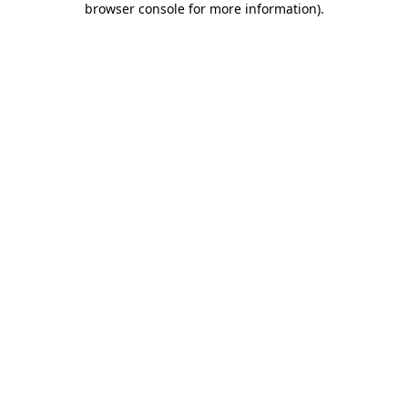
browser console for more information)
.