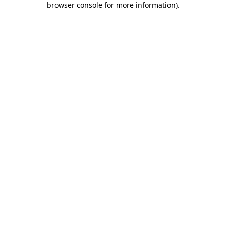
browser console for more information)
.