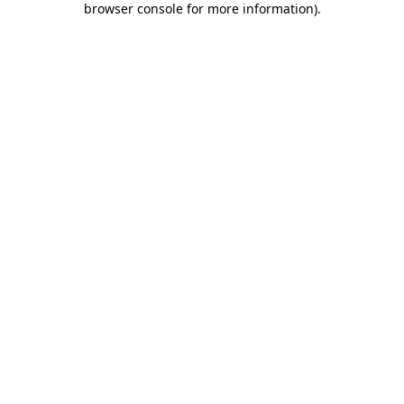
browser console for more information)
.