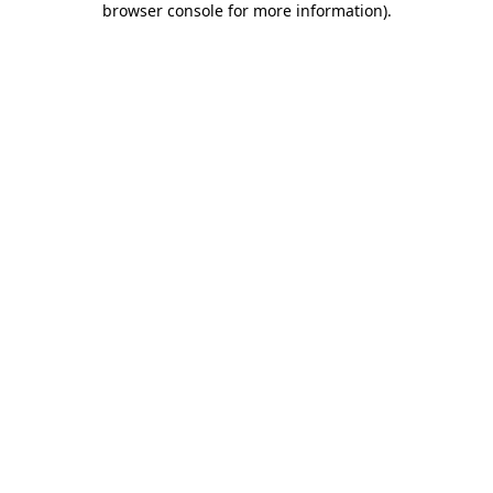
browser console for more information)
.