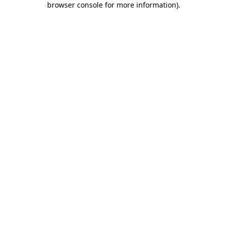
browser console for more information)
.