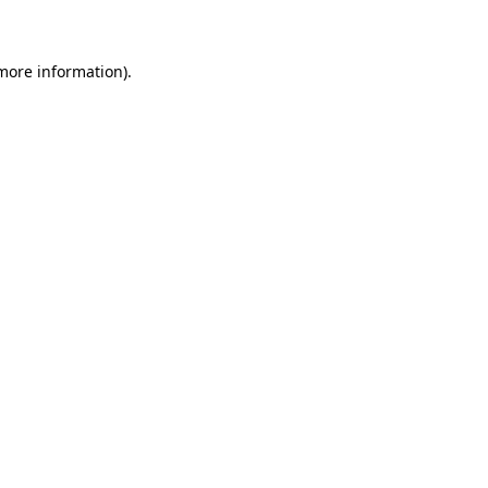
 more information)
.