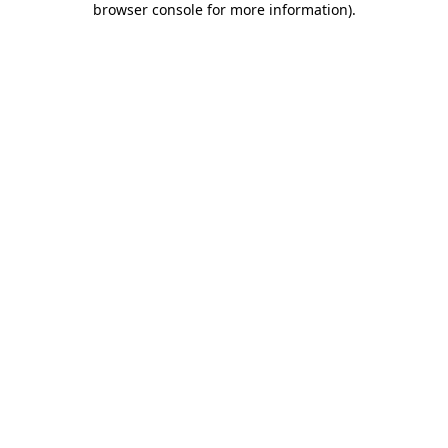
browser console for more information)
.