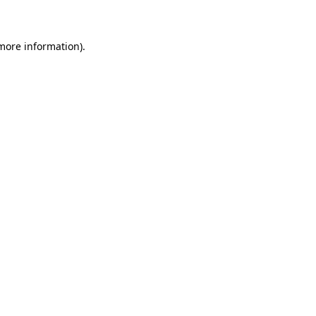
 more information)
.