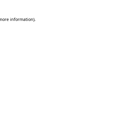
 more information)
.