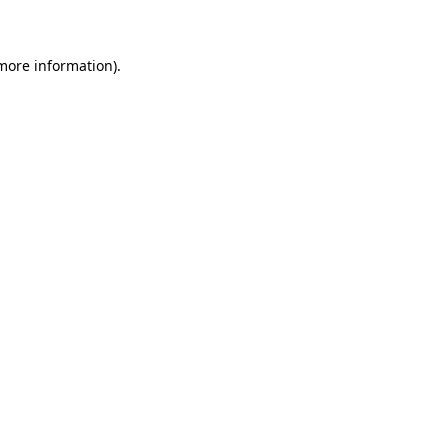
 more information)
.